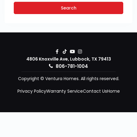
Search
4806 Knoxville Ave, Lubbock, TX 79413
806-781-1004
Copyright © Ventura Homes. All rights reserved.
Privacy Policy
Warranty Service
Contact Us
Home