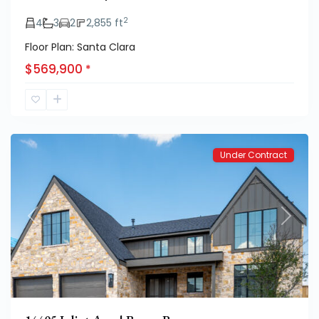
2
4
3
2
2,855 ft
Floor Plan: Santa Clara
Eastwick
$569,900
*
at
Kelsey
Park
Under Contract
Previous
Next