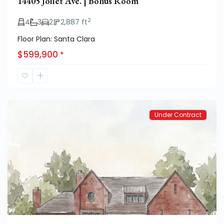
14405 Joliet Ave. | Bonus Room
2
4
3
2
2,887 ft
Floor Plan: Santa Clara
$599,900
*
Hatton
Place
Under Contract
Previous
Next