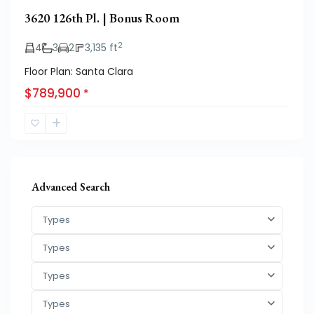
3620 126th Pl. | Bonus Room
2
4
3
2
3,135 ft
Floor Plan: Santa Clara
$789,900
*
Advanced Search
Types
Types
Types
Types