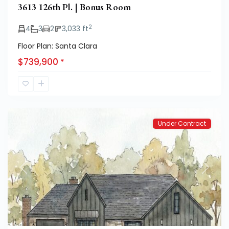
3613 126th Pl. | Bonus Room
2
4
3
2
3,033 ft
Floor Plan: Santa Clara
$739,900
*
Hatton
Place
Under Contract
Previous
Next