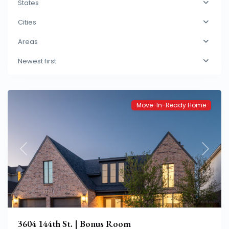
States
Cities
Eastwick
Areas
at
Newest first
Kelsey
Park
Move-In-Ready Home
Previous
Next
3604 144th St. | Bonus Room