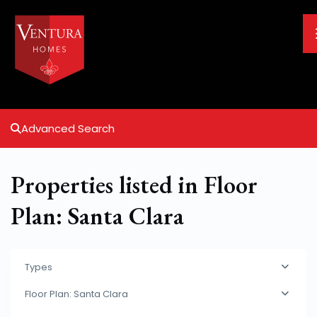
Advanced Search
Properties listed in Floor
Plan: Santa Clara
Types
Floor Plan: Santa Clara