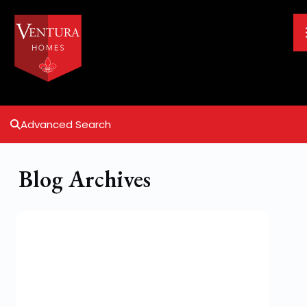
Advanced Search
Blog Archives