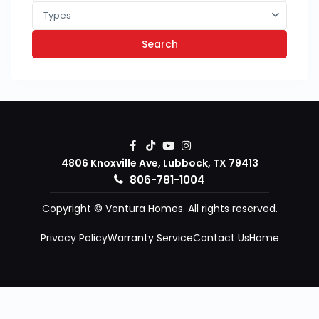
Types
Search
4806 Knoxville Ave, Lubbock, TX 79413
806-781-1004
Copyright © Ventura Homes. All rights reserved.
Privacy Policy
Warranty Service
Contact Us
Home