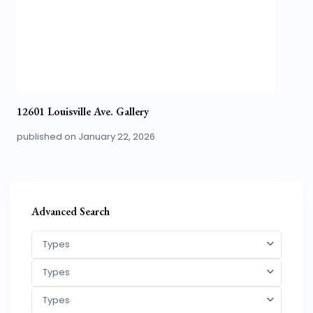
12601 Louisville Ave. Gallery
published on January 22, 2026
Advanced Search
Types
Types
Types