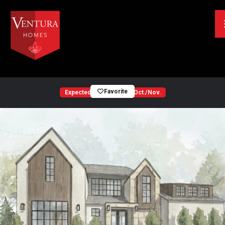
Favorite
Expected Completion — Oct./Nov.