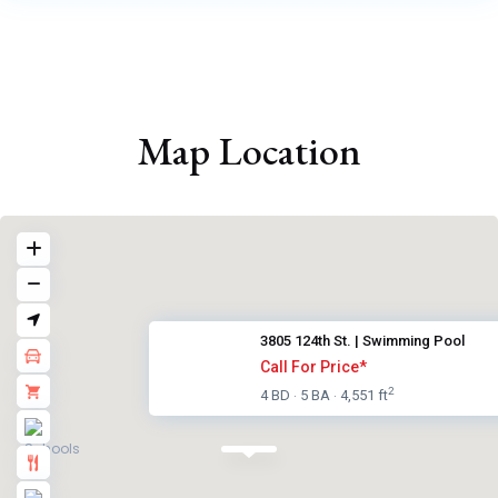
Map Location
3805 124th St. | Swimming Pool
Call For Price*
2
4 BD
5 BA
4,551 ft
·
·