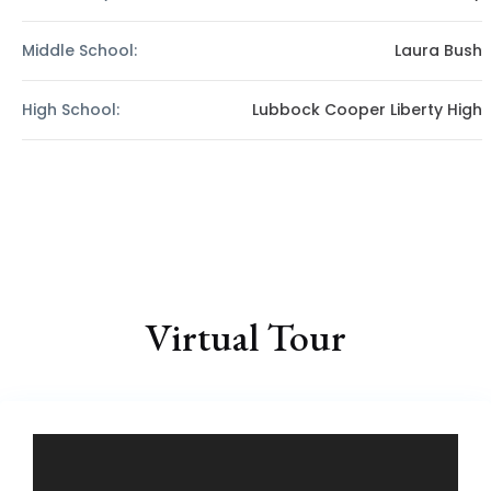
Middle School:
Laura Bush
High School:
Lubbock Cooper Liberty High
Virtual Tour