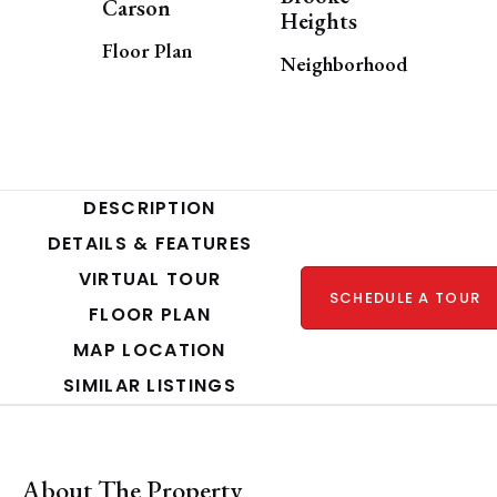
Carson
Heights
Floor Plan
Neighborhood
DESCRIPTION
DETAILS & FEATURES
VIRTUAL TOUR
SCHEDULE A TOUR
FLOOR PLAN
MAP LOCATION
SIMILAR LISTINGS
About The Property