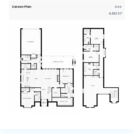
Carson Plan
Size:
2
4,551 ft