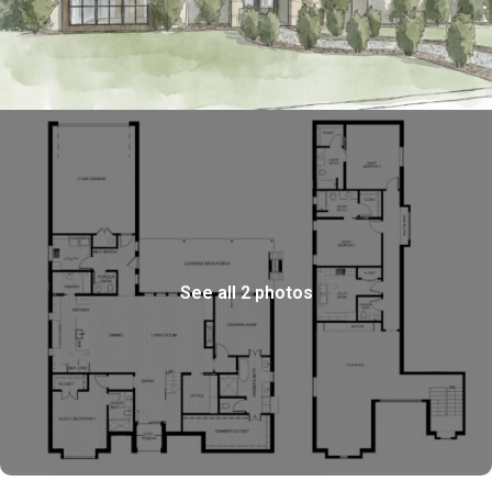
See all 2 photos