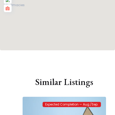
The
Enclave
Similar Listings
at
Kelsey
2
Park
Expected Completion — Aug./Sep.