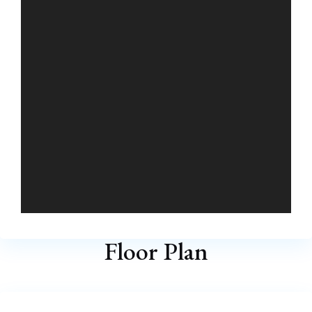
Floor Plan