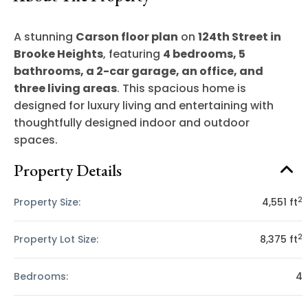
A stunning
Carson floor plan
on
124th Street in
Brooke Heights
, featuring
4 bedrooms, 5
bathrooms, a 2-car garage, an office, and
three living areas
. This spacious home is
designed for luxury living and entertaining with
thoughtfully designed indoor and outdoor
spaces.
Property Details
2
Property Size:
4,551 ft
2
Property Lot Size:
8,375 ft
Bedrooms:
4