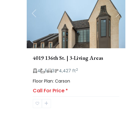
Previous
Next
4019 136th St. | 3-Living Areas
2
4
5
3
4,427 ft
Floor Plan: Carson
Call For Price
*