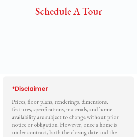
Schedule A Tour
*Disclaimer
Prices, floor plans, renderings, dimensions,
features, specifications, materials, and home
availability are subject to change without prior
notice or obligation. However, once a home is
under contract, both the closing date and the