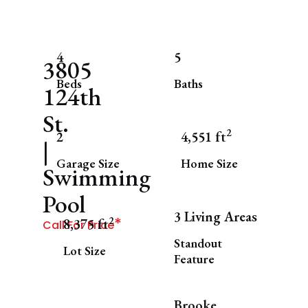
4
5
3805
Beds
Baths
124th
St.
2
2
4,551 ft
|
Garage Size
Home Size
Swimming
Pool
3 Living Areas
*
2
8,375 ft
Call For Price
Standout
Lot Size
Feature
Brooke