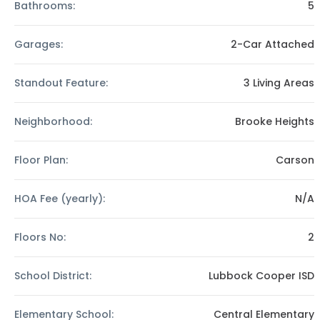
Bathrooms:
5
Garages:
2-Car Attached
Standout Feature:
3 Living Areas
Neighborhood:
Brooke Heights
Floor Plan:
Carson
HOA Fee (yearly):
N/A
Floors No:
2
School District:
Lubbock Cooper ISD
Elementary School:
Central Elementary