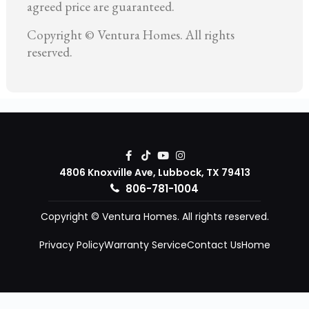
agreed price are guaranteed.
Copyright © Ventura Homes. All rights
reserved.
4806 Knoxville Ave, Lubbock, TX 79413
806-781-1004
Copyright © Ventura Homes. All rights reserved.
Privacy Policy
Warranty Service
Contact Us
Home