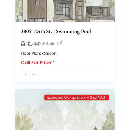
3805 124th St. | Swimming Pool
2
4
5
2
4,551 ft
Floor Plan: Carson
Call For Price
*
Brooke
2
Heights
Expected Completion — Sep./Oct.
Previous
Next