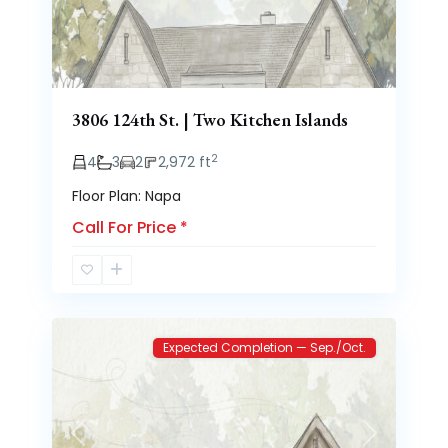
3806 124th St. | Two Kitchen Islands
2
4
3
2
2,972 ft
Floor Plan: Napa
Call For Price
*
Brooke
2
Heights
Expected Completion — Sep./Oct.
Previous
Next