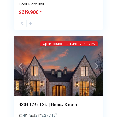
Floor Plan: Bell
$619,900
*
Brooke
73
Heights
Open House — Saturday 12 – 2 PM
Previous
Next
3803 123rd St. | Bonus Room
2
4
3
2
3,277 ft