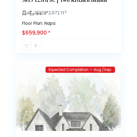
2
4
3
2
2,972 ft
Floor Plan: Napa
$659,900
*
Brooke
3
Heights
Expected Completion — Aug./Sep.
Previous
Next