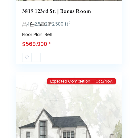
3819 123rd St. | Bonus Room
2
4
2.5
2
2,500 ft
Floor Plan: Bell
$569,900
*
Brooke
2
Heights
Expected Completion — Oct./Nov.
Previous
Next