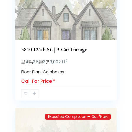
Previous
Next
3810 124th St. | 3-Car Garage
2
4
3.5
3
3,002 ft
Floor Plan: Calabasas
Call For Price
*
Brooke
2
Heights
Expected Completion — Oct./Nov.