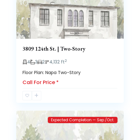
Previous
Next
3809 124th St. | Two-Story
2
4
3
2
4,132 ft
Floor Plan: Napa Two-Story
Call For Price
*
Brooke
2
Heights
Expected Completion — Sep./Oct.