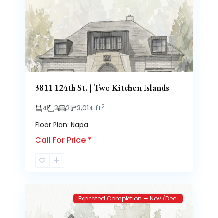
Previous
Next
3811 124th St. | Two Kitchen Islands
2
4
3
2
3,014 ft
Floor Plan: Napa
Call For Price
*
Brooke
2
Heights
Expected Completion — Nov./Dec.