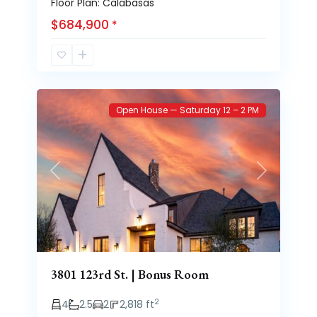
Floor Plan: Calabasas
$684,900
*
Brooke
53
Heights
Open House — Saturday 12 – 2 PM
Previous
Next
3801 123rd St. | Bonus Room
2
4
2.5
2
2,818 ft