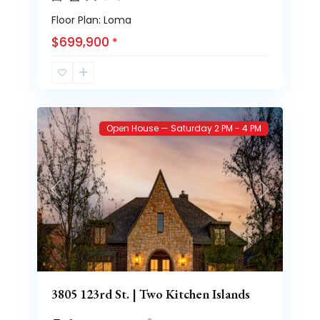
Floor Plan: Loma
$699,900
*
Brooke
70
Heights
Open House — Saturday 2 PM - 4 PM
Previous
Next
3805 123rd St. | Two Kitchen Islands