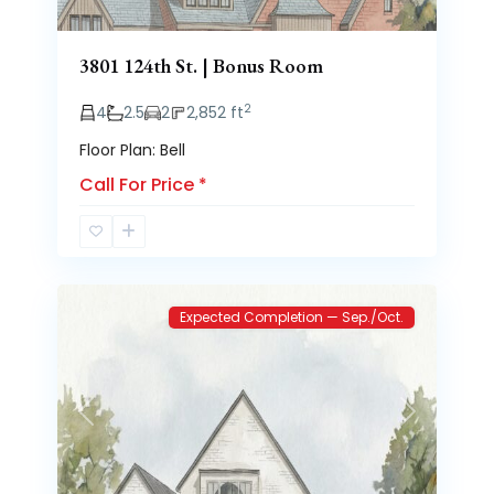
3801 124th St. | Bonus Room
2
4
2.5
2
2,852 ft
Floor Plan: Bell
Call For Price
*
Brooke
2
Heights
Expected Completion — Sep./Oct.
Previous
Next