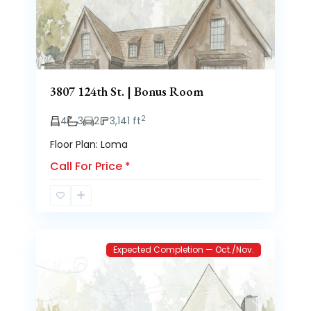
3807 124th St. | Bonus Room
2
4
3
2
3,141 ft
Floor Plan: Loma
Call For Price
*
Brooke
2
Heights
Expected Completion — Oct./Nov.