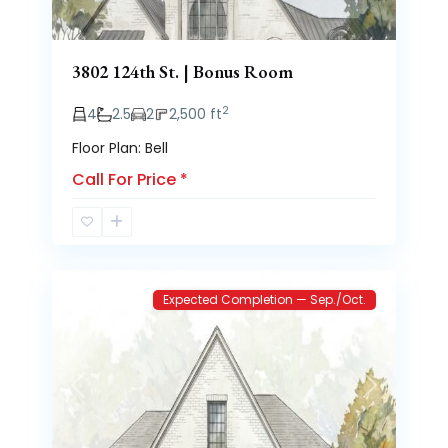
3802 124th St. | Bonus Room
2
4
2.5
2
2,500 ft
Floor Plan: Bell
Call For Price
*
Brooke
2
Heights
Expected Completion — Sep./Oct.
Previous
Next