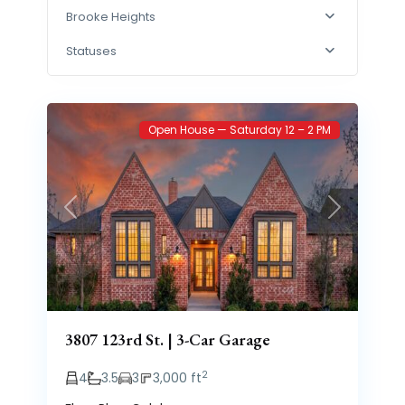
Brooke Heights
Statuses
Brooke
77
Heights
Open House — Saturday 12 – 2 PM
Previous
Next
3807 123rd St. | 3-Car Garage
2
4
3.5
3
3,000 ft