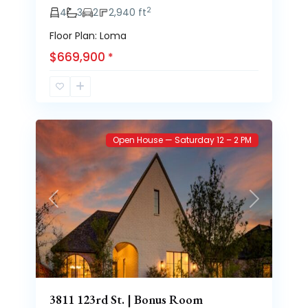
2
4
3
2
2,940 ft
Floor Plan: Loma
$669,900
*
Brooke
63
Heights
Open House — Saturday 12 – 2 PM
Previous
Next
3811 123rd St. | Bonus Room