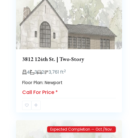
Previous
Next
3812 124th St. | Two-Story
2
4
3
2
3,761 ft
Floor Plan: Newport
Call For Price
*
Brooke
2
Heights
Expected Completion — Oct./Nov.