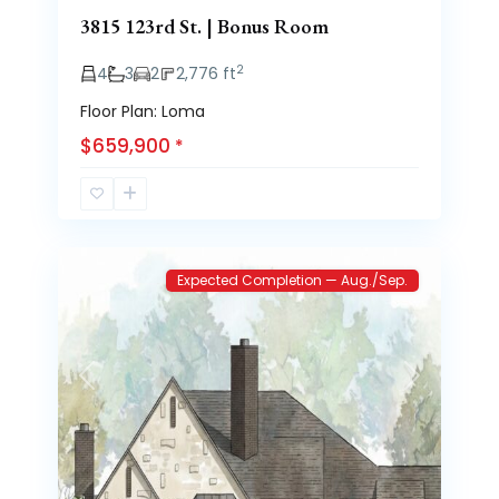
3815 123rd St. | Bonus Room
2
4
3
2
2,776 ft
Floor Plan: Loma
$659,900
*
Brooke
3
Heights
Expected Completion — Aug./Sep.
Previous
Next