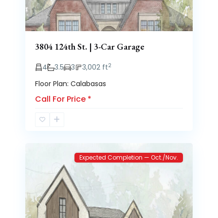
3804 124th St. | 3-Car Garage
2
4
3.5
3
3,002 ft
Floor Plan: Calabasas
Call For Price
*
Brooke
2
Heights
Expected Completion — Oct./Nov.
Previous
Next