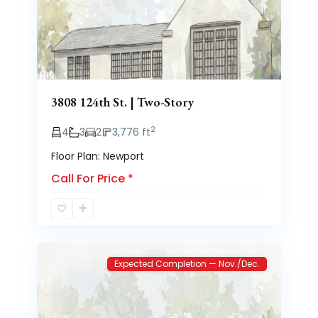
Previous
Next
3808 124th St. | Two-Story
2
4
3
2
3,776 ft
Floor Plan: Newport
Call For Price
*
Brooke
2
Heights
Expected Completion — Nov./Dec.