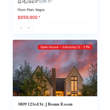
2
4
3
2
3,015 ft
Floor Plan: Napa
$659,900
*
Brooke
51
Heights
Open House — Saturday 12 – 2 PM
Previous
Next
3809 123rd St. | Bonus Room