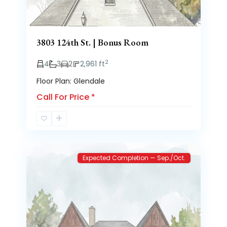
3803 124th St. | Bonus Room
2
4
3
2
2,961 ft
Floor Plan: Glendale
Call For Price
*
Brooke
2
Heights
Expected Completion — Sep./Oct.
Previous
Next