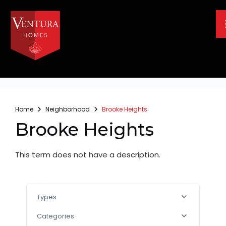
Home
Neighborhood
Brooke Heights
Brooke Heights
This term does not have a description.
Types
Categories