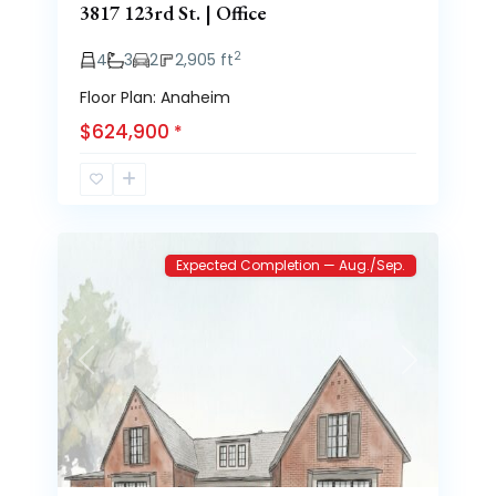
3817 123rd St. | Office
2
4
3
2
2,905 ft
Floor Plan: Anaheim
$624,900
*
Brooke
3
Heights
Expected Completion — Aug./Sep.
Previous
Next