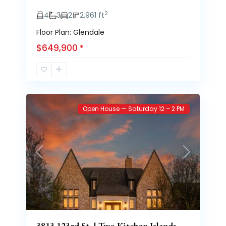
2
4
3
2
2,961 ft
Floor Plan: Glendale
$649,900
*
Brooke
63
Heights
Open House — Saturday 12 – 2 PM
Previous
Next
3813 123rd St. | Two Kitchen Islands