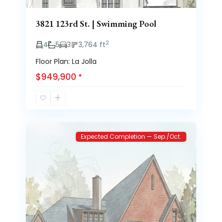
3821 123rd St. | Swimming Pool
2
4
5
3
3,764 ft
Floor Plan: La Jolla
$949,900
*
Brooke
1
Heights
Expected Completion — Sep./Oct.
Previous
Next