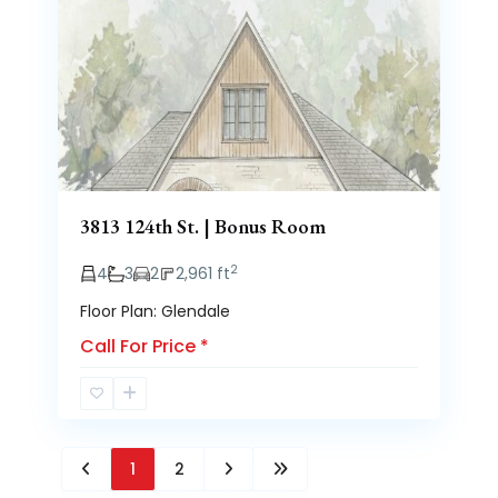
Previous
Next
3813 124th St. | Bonus Room
2
4
3
2
2,961 ft
Floor Plan: Glendale
Call For Price
*
1
2