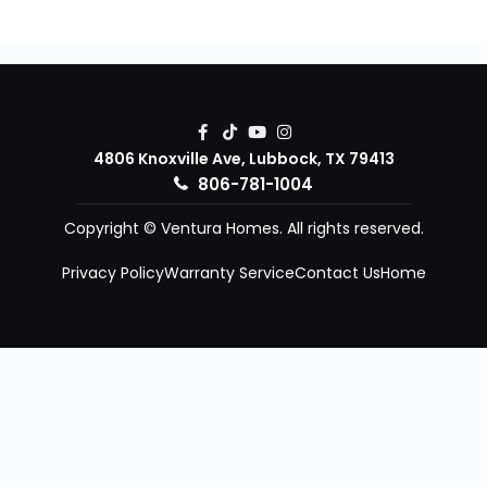
4806 Knoxville Ave, Lubbock, TX 79413
806-781-1004
Copyright © Ventura Homes. All rights reserved.
Privacy Policy
Warranty Service
Contact Us
Home